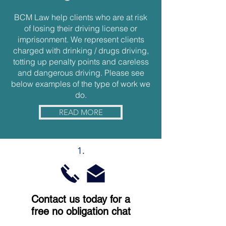
BCM Law help clients who are at risk
of losing their driving license or
imprisonment. We represent clients
charged with drinking / drugs driving,
totting up penalty points and careless
and dangerous driving. Please see
below examples of the type of work we
do.
READ MORE
1.
Contact us today for a
free no obligation chat