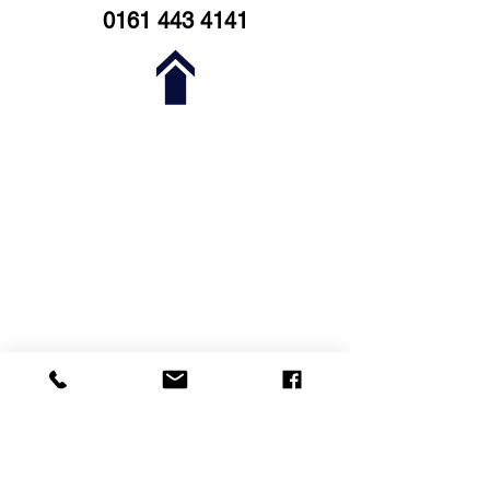
0161 443 4141
Stockport Business & Innovation
Centre
3rd Floor
Broadstone Mill
Stockport
SK5 7DL
0161 443 4141