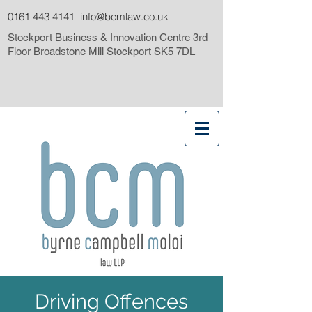
0161 443 4141
info@bcmlaw.co.uk
Stockport Business & Innovation Centre 3rd
Floor Broadstone Mill Stockport SK5 7DL
Driving Offences