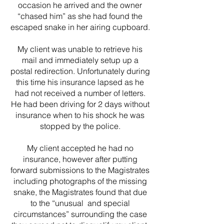
occasion he arrived and the owner
“chased him” as she had found the
escaped snake in her airing cupboard.
My client was unable to retrieve his
mail and immediately setup up a
postal redirection. Unfortunately during
this time his insurance lapsed as he
had not received a number of letters.
He had been driving for 2 days without
insurance when to his shock he was
stopped by the police.
My client accepted he had no
insurance, however after putting
forward submissions to the Magistrates
including photographs of the missing
snake, the Magistrates found that due
to the “unusual and special
circumstances” surrounding the case