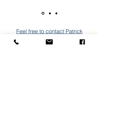
Feel free to contact Patrick
Email
Name