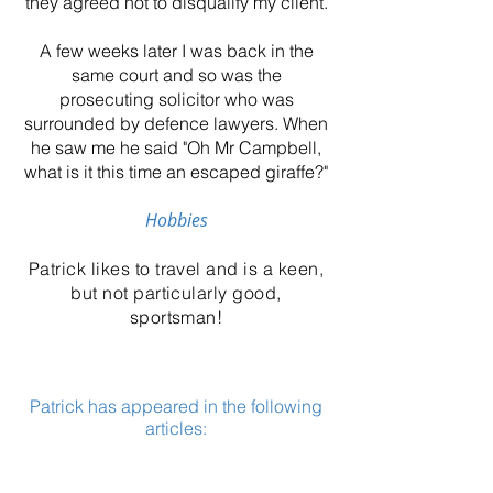
they agreed not to disqualify my client.
A few weeks later I was back in the
same court and so was the
prosecuting solicitor who was
surrounded by defence lawyers. When
he saw me he said "Oh Mr Campbell,
what is it this time an escaped giraffe?"
Hobbies
Patrick likes to travel and is a keen,
but not particularly good,
sportsman!
Patrick has appeared in the following
articles: