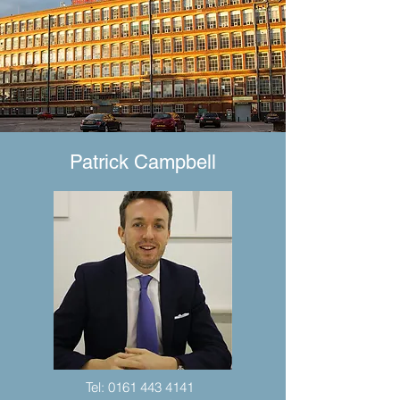
Patrick Campbell
Tel:
0161 443 4141