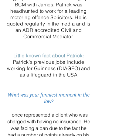
BCM with James, Patrick was
headhunted to work for a leading
motoring offence Solicitors. He is
quoted regularly in the media and is
an ADR accredited Civil and
Commercial Mediator.
Little known fact about Patrick:
Patrick's previous jobs include
working for Guinness (DIAGEO) and
as a lifeguard in the USA
What was your f
unniest moment in the
law?
I once represented a client who was
charged with having no insurance. He
was facing a ban due to the fact he
had a number of points already on his