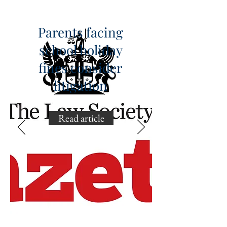
Parents facing
school holiday
fines consider
litigation
Read article