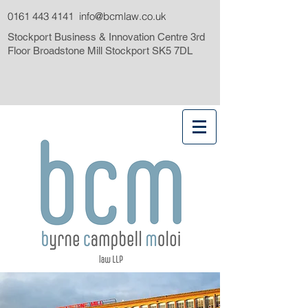
0161 443 4141
info@bcmlaw.co.uk
Stockport Business & Innovation Centre 3rd
Floor Broadstone Mill Stockport SK5 7DL