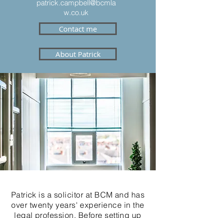
patrick.campbell@bcmla
w.co.uk
Contact me
About Patrick
Patrick is a solicitor at BCM and has
over twenty years' experience in the
legal profession. Before setting up