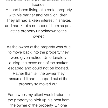
licence.
He had been living at a rental property
with his partner and her 2 children.
They all had a keen interest in snakes
and had kept a number of them as pets
at the property unbeknown to the
owner.
As the owner of the property was due
to move back into the property they
were given notice. Unfortunately
during the move one of the snakes
escaped and could not be located.
Rather than tell the owner they
assumed it had escaped out of the
property so moved out.
Each week my client would return to
the property to pick up his post from
the owner of the property. On one