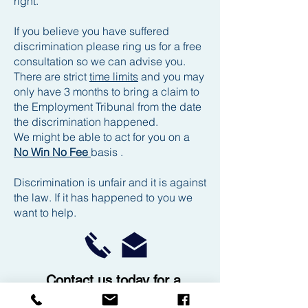
right.
If you believe you have suffered
discrimination please ring us for a free
consultation so we can advise you.
There are strict
time limits
and you may
only have 3 months to bring a claim to
the Employment Tribunal from the date
the discrimination happened.
We might be able to act for you on a
No Win No Fee
basis .
Discrimination is unfair and it is against
the law. If it has happened to you we
want to help.
Contact us today for a
free no obligation chat