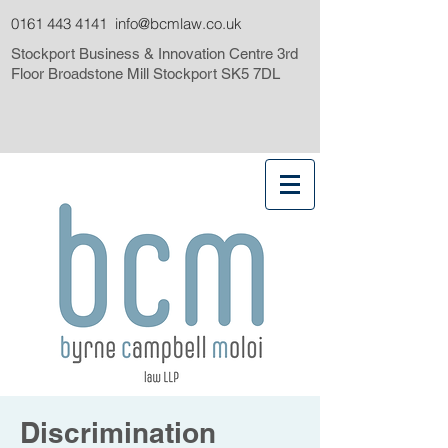
0161 443 4141
info@bcmlaw.co.uk
Stockport Business & Innovation Centre 3rd
Floor Broadstone Mill Stockport SK5 7DL
Discrimination