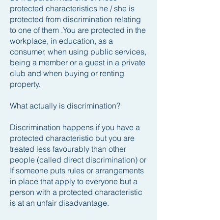
protected characteristics he / she is
protected from discrimination relating
to one of them .
You are protected in the
workplace, in education, as a
consumer, when using public services,
being a member or a guest in a private
club and when buying or renting
property.
What actually is discrimination?
Discrimination happens if you have a
protected characteristic but you are
treated less favourably than other
people (called direct discrimination) or
If someone puts rules or arrangements
in place that apply to everyone but a
person with a protected characteristic
is at an unfair disadvantage.