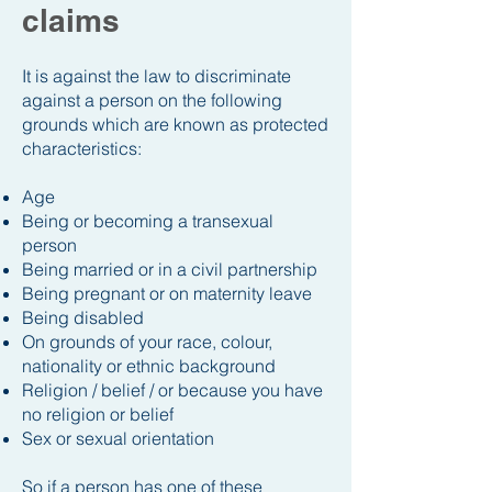
claims
It is against the law to discriminate
against a person on the following
grounds which are known as protected
characteristics:
Age
Being or becoming a transexual
person
Being married or in a civil partnership
Being pregnant or on maternity leave
Being disabled
On grounds of your race, colour,
nationality or ethnic background
Religion / belief / or because you have
no religion or belief
Sex or sexual orientation
So if a person has one of these