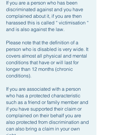
If you are a person who has been
discriminated against and you have
complained about it, if you are then
harassed this is called “ victimisation “
and is also against the law.
Please note that the definition of a
person who is disabled is very wide. It
covers almost all physical and mental
conditions that have or will last for
longer than 12 months (chronic
conditions).
If you are associated with a person
who has a protected characteristic
such as a friend or family member and
if you have supported their claim or
complained on their behalf you are
also protected from discrimination and
can also bring a claim in your own