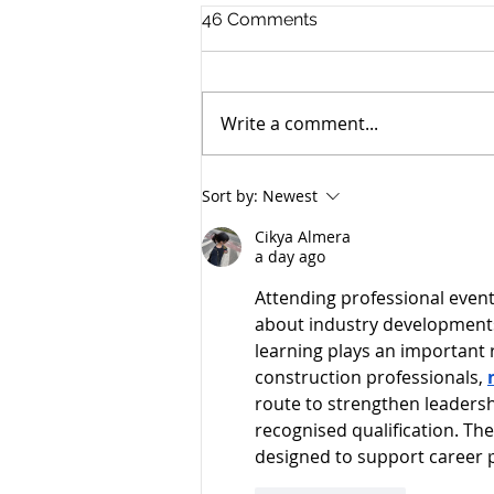
46 Comments
Write a comment...
Promotions in the firm and
Sort by:
Newest
growing legal talent
Cikya Almera
a day ago
Attending professional event
about industry developments
learning plays an important 
construction professionals, 
route to strengthen leadersh
recognised qualification. Th
designed to support career 