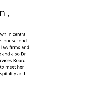
n ,
wn in central 
as our second 
 law firms and 
 and also Dr 
ervices Board 
 to meet her 
spitality and 