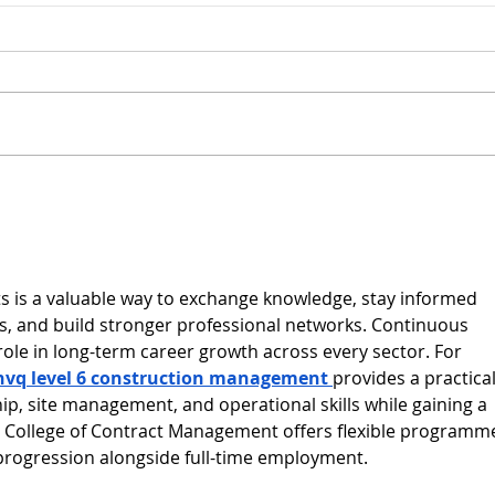
Congratulations on
BCM 
retirement John!
‘Hi
Appr
Year
s is a valuable way to exchange knowledge, stay informed 
, and build stronger professional networks. Continuous 
role in long-term career growth across every sector. For 
nvq level 6 construction management
provides a practical
ip, site management, and operational skills while gaining a 
e College of Contract Management offers flexible programm
progression alongside full-time employment.