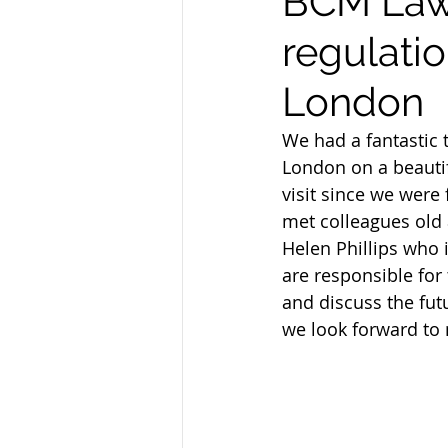
BCM Law 
regulatio
London
We had a fantastic t
London on a beautif
visit since we were
met colleagues old
Helen Phillips who 
are responsible for 
and discuss the futu
we look forward to n