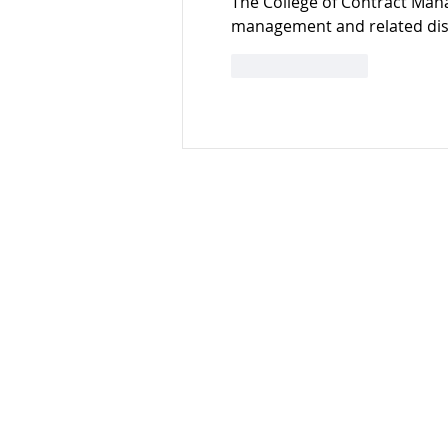
The College of Contract Ma
management and related disc
Like
Reply
Stockport Business &
Innovation Centre
3rd Floor
Broadstone Mill
Stockport
SK5 7DL