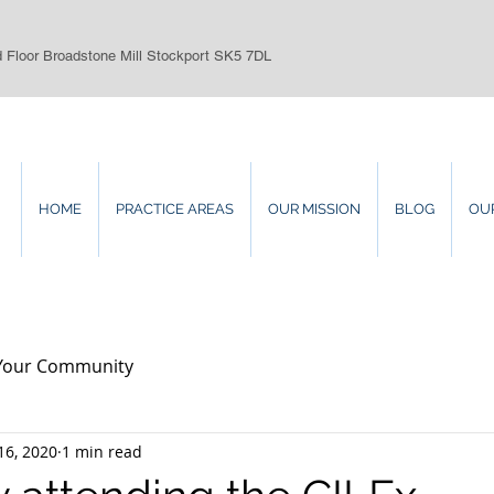
d Floor Broadstone Mill Stockport SK5 7DL
HOME
PRACTICE AREAS
OUR MISSION
BLOG
OU
Your Community
16, 2020
1 min read