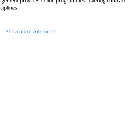
nagement provides online programmes covering contract 
iplines.
Show more comments
Byrne Campbell Moloi Law LLP is regis
Company Number OC424295.
Byrne Campbell Moloi Law LLP is the fir
regulated by CILEx Regulation offering
law advice.