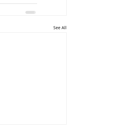
See All