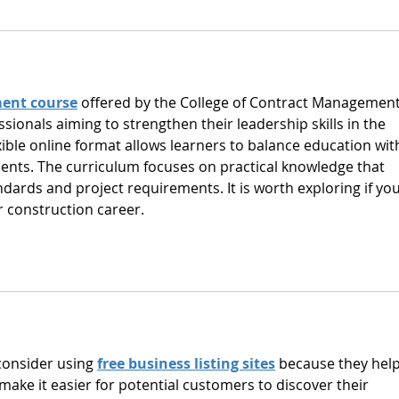
ent course
 offered by the College of Contract Management 
ssionals aiming to strengthen their leadership skills in the 
exible online format allows learners to balance education wit
ts. The curriculum focuses on practical knowledge that 
ndards and project requirements. It is worth exploring if you
 construction career.
consider using 
free business listing sites
 because they help
 make it easier for potential customers to discover their 