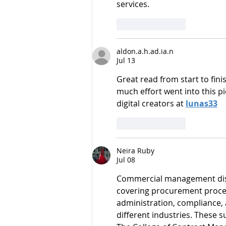
services.
Like
Reply
aldon.a.h.ad.ia.n
Jul 13
Great read from start to fin
much effort went into this p
digital creators at 
lunas33
Like
Reply
Neira Ruby
Jul 08
Commercial management disc
covering procurement proced
administration, compliance,
different industries. These 