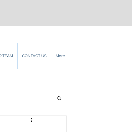
R TEAM
CONTACT US
More