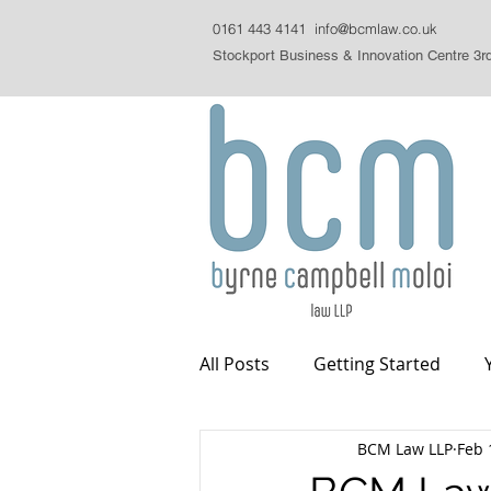
0161 443 4141
info@bcmlaw.co.uk
Stockport Business & Innovation Centre 3r
All Posts
Getting Started
BCM Law LLP
Feb 