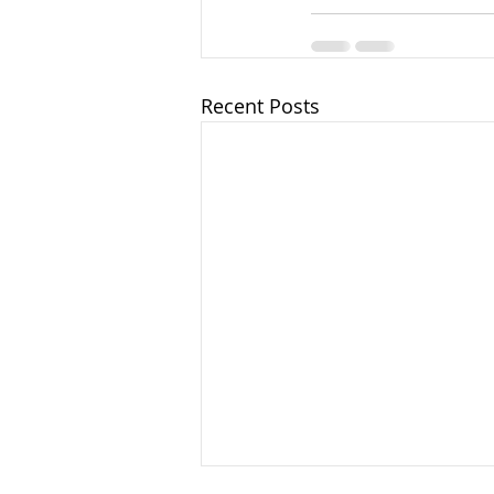
Recent Posts