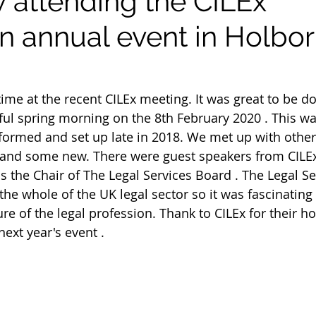
attending the CILEx
n annual event in Holbor
ime at the recent CILEx meeting. It was great to be do
ul spring morning on the 8th February 2020 . This w
 formed and set up late in 2018. We met up with other
 and some new. There were guest speakers from CILEx
is the Chair of The Legal Services Board . The Legal S
the whole of the UK legal sector so it was fascinating
re of the legal profession. Thank to CILEx for their ho
ext year's event .