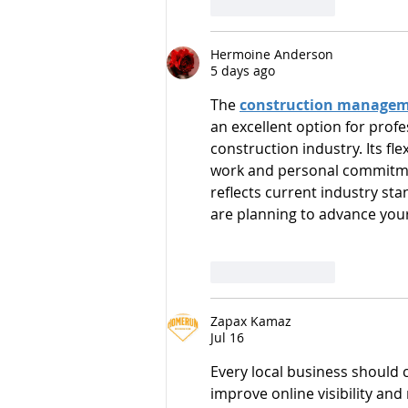
Like
Reply
Hermoine Anderson
5 days ago
The 
construction managem
an excellent option for profe
construction industry. Its fl
work and personal commitmen
reflects current industry sta
are planning to advance your
Like
Reply
Zapax Kamaz
Jul 16
Every local business should 
improve online visibility and