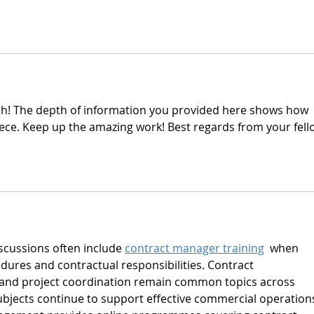
ish! The depth of information you provided here shows how 
iece. Keep up the amazing work! Best regards from your fell
ussions often include 
contract manager training
  when 
ures and contractual responsibilities. Contract 
 and project coordination remain common topics across 
subjects continue to support effective commercial operations