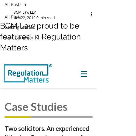
All Posts
BCM Law LLP
All Posts
Nov 22, 2019
0 min read
BCM Law proud to be
Getting Started
featured in Regulation
Your Community
Matters