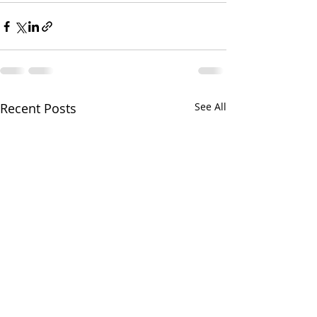
Recent Posts
See All