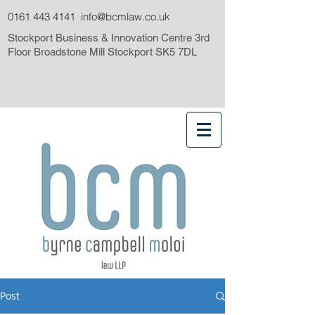
0161 443 4141
info@bcmlaw.co.uk
Stockport Business & Innovation Centre 3rd
Floor Broadstone Mill Stockport SK5 7DL
Post